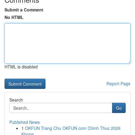
Submit a Comment
No HTML
HTML is disabled
Report Page
Search
Go
Published News
1
OKFUN Trang Chu OKFUN com Chinh Thuc 2026
Khong...