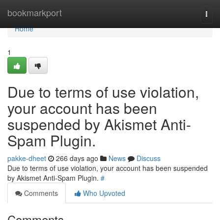
Home
bookmarkport
Togg
navi
Home
1
Due to terms of use violation,
your account has been
suspended by Akismet Anti-
Spam Plugin.
pakke-dheet
266 days ago
News
Discuss
Due to terms of use violation, your account has been suspended
by Akismet Anti-Spam Plugin.
#
Comments
Who Upvoted
Comments