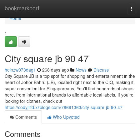
Home
bookmarkport
Togg
navi
Home
1
City square jb​ 90 47
heinzw073dag1
268 days ago
News
Discuss
City Square JB is a top spot for shopping and entertainment in the
heart of Johor Bahru (JB), located right next to the CIQ, making it
super convenient for Singaporeans. You’ll find hundreds of shops
here, from international brands to affordable local labels. If you’re
looking for clothes, check out
https://codyjlifd.xzblogs.com/78691363/city-square-jb-90-47
Comments
Who Upvoted
Comments