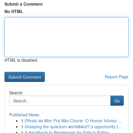
Submit a Comment
No HTML
HTML is disabled
Report Page
Search
Go
Published News
1
{Rindo de Mim Pra Não Chorar: O Humor Irônico ...
1
Grasping the quantum world&#x27;s opportunity t...
1
A Handbook to Residences for Sale in Pattay...