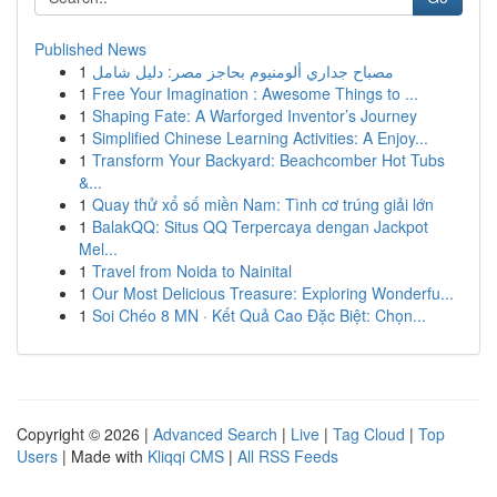
Published News
1
مصباح جداري ألومنيوم بحاجز مصر: دليل شامل
1
Free Your Imagination : Awesome Things to ...
1
Shaping Fate: A Warforged Inventor’s Journey
1
Simplified Chinese Learning Activities: A Enjoy...
1
Transform Your Backyard: Beachcomber Hot Tubs
&...
1
Quay thử xổ số miền Nam: Tình cơ trúng giải lớn
1
BalakQQ: Situs QQ Terpercaya dengan Jackpot
Mel...
1
Travel from Noida to Nainital
1
Our Most Delicious Treasure: Exploring Wonderfu...
1
Soi Chéo 8 MN · Kết Quả Cao Đặc Biệt: Chọn...
Copyright © 2026 |
Advanced Search
|
Live
|
Tag Cloud
|
Top
Users
| Made with
Kliqqi CMS
|
All RSS Feeds