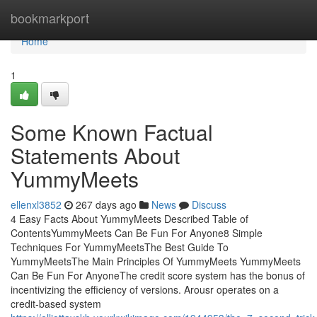
Home
bookmarkport
Home
1
Some Known Factual
Statements About
YummyMeets
ellenxl3852
267 days ago
News
Discuss
4 Easy Facts About YummyMeets Described Table of
ContentsYummyMeets Can Be Fun For Anyone8 Simple
Techniques For YummyMeetsThe Best Guide To
YummyMeetsThe Main Principles Of YummyMeets YummyMeets
Can Be Fun For AnyoneThe credit score system has the bonus of
incentivizing the efficiency of versions. Arousr operates on a
credit-based system