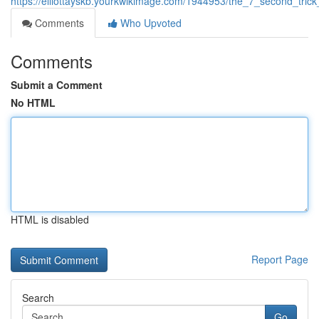
https://elliottayskb.yourkwikimage.com/1944953/the_7_second_tri
Comments
Who Upvoted
Comments
Submit a Comment
No HTML
HTML is disabled
Report Page
Search
Go