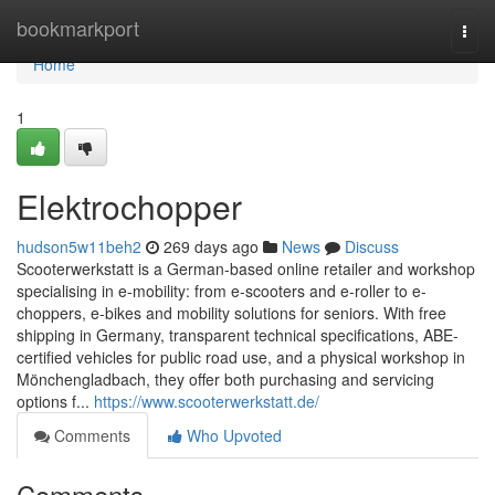
Home
bookmarkport
Togg
navi
Home
1
Elektrochopper
hudson5w11beh2
269 days ago
News
Discuss
Scooterwerkstatt is a German-based online retailer and workshop
specialising in e-mobility: from e-scooters and e-roller to e-
choppers, e-bikes and mobility solutions for seniors. With free
shipping in Germany, transparent technical specifications, ABE-
certified vehicles for public road use, and a physical workshop in
Mönchengladbach, they offer both purchasing and servicing
options f...
https://www.scooterwerkstatt.de/
Comments
Who Upvoted
Comments