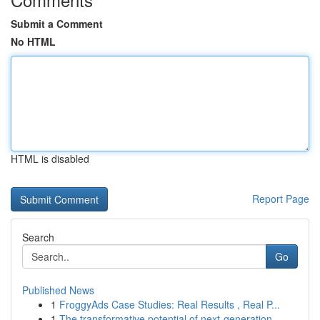
Submit a Comment
No HTML
HTML is disabled
Report Page
Search
Go
Published News
1
FroggyAds Case Studies: Real Results , Real P...
1
The transformative potential of next-generation...