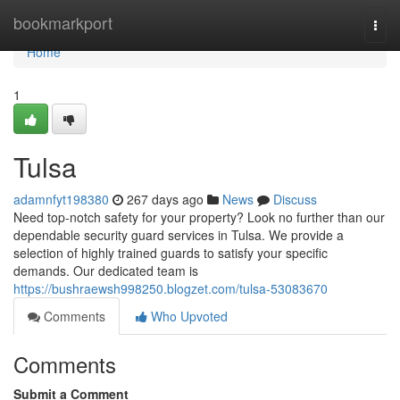
Home
bookmarkport
Togg
navi
Home
1
Tulsa
adamnfyt198380
267 days ago
News
Discuss
Need top-notch safety for your property? Look no further than our
dependable security guard services in Tulsa. We provide a
selection of highly trained guards to satisfy your specific
demands. Our dedicated team is
https://bushraewsh998250.blogzet.com/tulsa-53083670
Comments
Who Upvoted
Comments
Submit a Comment