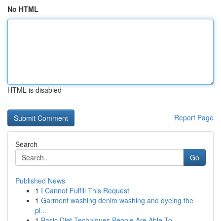
No HTML
HTML is disabled
Report Page
Search
Go
Published News
1
I Cannot Fulfill This Request
1
Garment washing denim washing and dyeing the
pl...
1
Basic Diet Techniques People Are Able To...