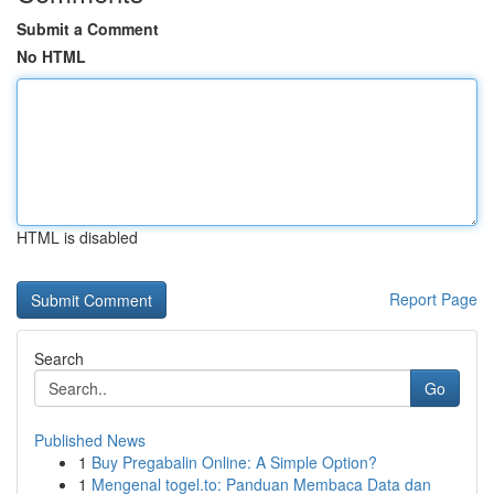
Submit a Comment
No HTML
HTML is disabled
Report Page
Search
Go
Published News
1
Buy Pregabalin Online: A Simple Option?
1
Mengenal togel.to: Panduan Membaca Data dan