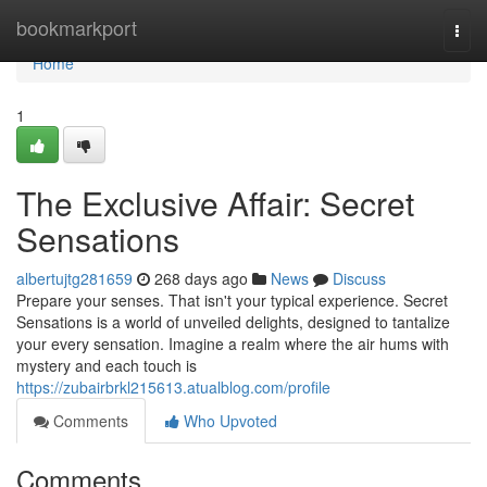
Home
bookmarkport
Togg
navi
Home
1
The Exclusive Affair: Secret
Sensations
albertujtg281659
268 days ago
News
Discuss
Prepare your senses. That isn't your typical experience. Secret
Sensations is a world of unveiled delights, designed to tantalize
your every sensation. Imagine a realm where the air hums with
mystery and each touch is
https://zubairbrkl215613.atualblog.com/profile
Comments
Who Upvoted
Comments