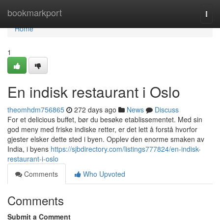
Home
bookmarkport
Togg
navi
Home
1
En indisk restaurant i Oslo
theomhdm756865
272 days ago
News
Discuss
For et delicious buffet, bør du besøke etablissementet. Med sin
god meny med friske indiske retter, er det lett å forstå hvorfor
gjester elsker dette sted i byen. Opplev den enorme smaken av
India, i byens
https://sjbdirectory.com/listings777824/en-indisk-
restaurant-i-oslo
Comments
Who Upvoted
Comments
Submit a Comment