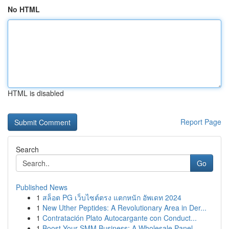
No HTML
HTML is disabled
Report Page
Search
Go
Published News
1
สล็อต PG เว็บไซต์ตรง แตกหนัก อัพเดท 2024
1
New Uther Peptides: A Revolutionary Area in Der...
1
Contratación Plato Autocargante con Conduct...
1
Boost Your SMM Business: A Wholesale Panel