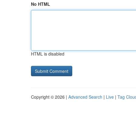
No HTML
HTML is disabled
Copyright © 2026 |
Advanced Search
|
Live
|
Tag Clou