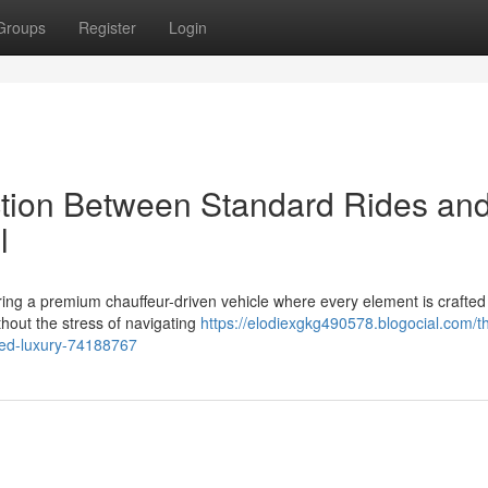
Groups
Register
Login
ction Between Standard Rides an
l
ring a premium chauffeur-driven vehicle where every element is crafted
thout the stress of navigating
https://elodiexgkg490578.blogocial.com/t
red-luxury-74188767