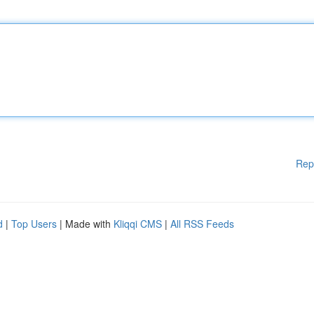
Rep
d
|
Top Users
| Made with
Kliqqi CMS
|
All RSS Feeds