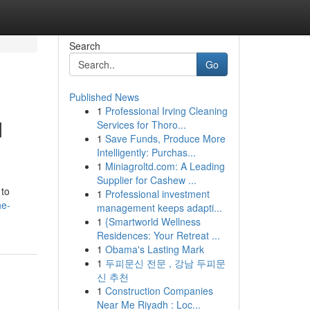
Search
Go
Published News
1
Professional Irving Cleaning
d
Services for Thoro...
1
Save Funds, Produce More
Intelligently: Purchas...
1
Miniagroltd.com: A Leading
Supplier for Cashew ...
 to
1
Professional investment
he-
management keeps adapti...
1
{Smartworld Wellness
Residences: Your Retreat ...
1
Obama's Lasting Mark
1
두피문신 전문 , 강남 두피문
신 추천
1
Construction Companies
Near Me Riyadh : Loc...