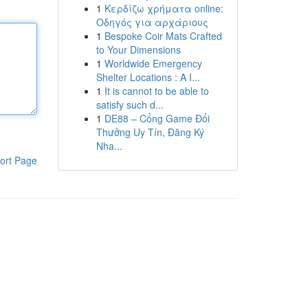
1
Κερδίζω χρήματα online:
Οδηγός για αρχάριους
1
Bespoke Coir Mats Crafted
to Your Dimensions
1
Worldwide Emergency
Shelter Locations : A I...
1
It is cannot to be able to
satisfy such d...
1
DE88 – Cổng Game Đổi
Thưởng Uy Tín, Đăng Ký
Nha...
ort Page