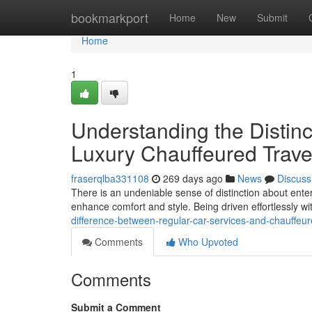
Home
bookmarkport
Home
New
Submit
Home
1
Understanding the Distin
Luxury Chauffeured Trave
fraserqlba331108
269 days ago
News
Discuss
There is an undeniable sense of distinction about ente
enhance comfort and style. Being driven effortlessly wi
difference-between-regular-car-services-and-chauffeu
Comments
Who Upvoted
Comments
Submit a Comment