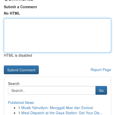
Submit a Comment
No HTML
HTML is disabled
Report Page
Search
Go
Published News
1
Musik Yahudiym: Menggali Akar dan Evolusi
1
Meal Dispatch at the Gaya Station: Get Your Dis...