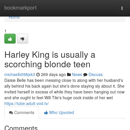
Home
bookmarkport
Togg
navi
Home
1
Harley King is usually a
scorching blonde teen
michaelb098jxk3
269 days ago
News
Discuss
Daisie Belle has been messing close to along with her husband's
ally behind his back again but she's done staying sly about it. She
invited herself in excess of while they have been hanging out now
and she ought to feel Will Tile's huge cock inside of her wet
https://tube.adult-vod.tv/
Comments
Who Upvoted
Comments