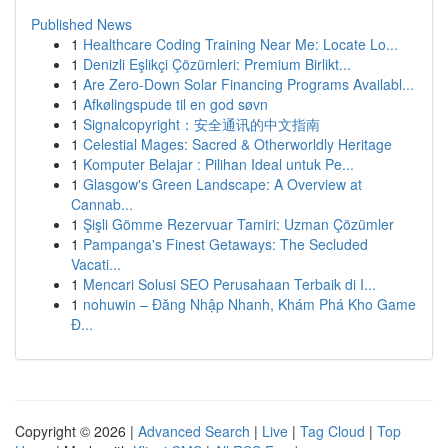
Published News
1
Healthcare Coding Training Near Me: Locate Lo...
1
Denizli Eşlikçi Çözümleri: Premium Birlikt...
1
Are Zero-Down Solar Financing Programs Availabl...
1
Afkølingspude til en god søvn
1
Signalcopyright：安全通讯的中文指南
1
Celestial Mages: Sacred & Otherworldly Heritage
1
Komputer Belajar : Pilihan Ideal untuk Pe...
1
Glasgow's Green Landscape: A Overview at
Cannab...
1
Şişli Gömme Rezervuar Tamiri: Uzman Çözümler
1
Pampanga's Finest Getaways: The Secluded
Vacati...
1
Mencari Solusi SEO Perusahaan Terbaik di I...
1
nohuwin – Đăng Nhập Nhanh, Khám Phá Kho Game
Đ...
Copyright © 2026 |
Advanced Search
|
Live
|
Tag Cloud
|
Top