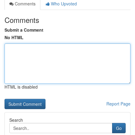
Comments
Who Upvoted
Comments
Submit a Comment
No HTML
HTML is disabled
Report Page
Search
Go