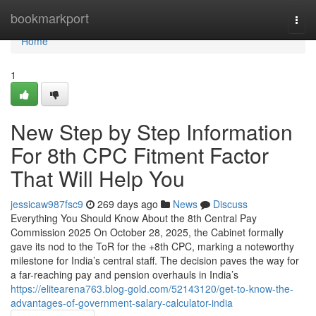
Home
bookmarkport
Togg
navi
Home
1
New Step by Step Information
For 8th CPC Fitment Factor
That Will Help You
jessicaw987fsc9
269 days ago
News
Discuss
Everything You Should Know About the 8th Central Pay
Commission 2025 On October 28, 2025, the Cabinet formally
gave its nod to the ToR for the +8th CPC, marking a noteworthy
milestone for India’s central staff. The decision paves the way for
a far-reaching pay and pension overhauls in India’s
https://elitearena763.blog-gold.com/52143120/get-to-know-the-
advantages-of-government-salary-calculator-india