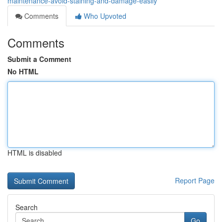
maintenance-avoid-staining-and-damage-easily
Comments
Who Upvoted
Comments
Submit a Comment
No HTML
HTML is disabled
Report Page
Search
Go