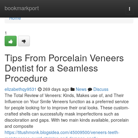
Home
bookmarkport
Togg
navi
Home
1
Tips From Porcelain Veneers
Dentist for a Seamless
Procedure
elizabethqy9531
269 days ago
News
Discuss
The Total Review of Veneers: Kinds, Makes use of, and Their
Influence on Your Smile Veneers function as a preferred service
for people looking for to improve their oral looks. These custom-
crafted shells can successfully mask imperfections such as
discoloration and gaps. With two main kinds available, porcelain
and composite
https://titushmonk.blogsidea.com/45009500/veneers-teeth-