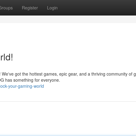
Groups
Register
Login
ld!
 We've got the hottest games, epic gear, and a thriving community of
BDG has something for everyone.
ock-your-gaming-world