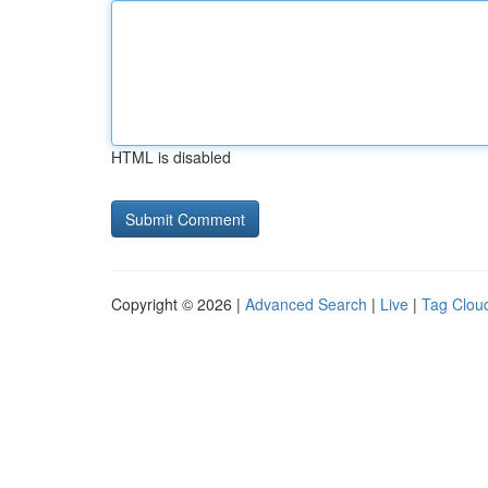
HTML is disabled
Copyright © 2026 |
Advanced Search
|
Live
|
Tag Clou