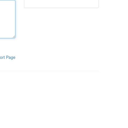
ort Page