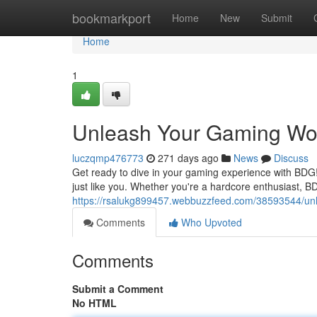
Home
bookmarkport
Home
New
Submit
Home
1
Unleash Your Gaming Wor
luczqmp476773
271 days ago
News
Discuss
Get ready to dive in your gaming experience with BDG!
just like you. Whether you're a hardcore enthusiast, 
https://rsalukg899457.webbuzzfeed.com/38593544/unl
Comments
Who Upvoted
Comments
Submit a Comment
No HTML