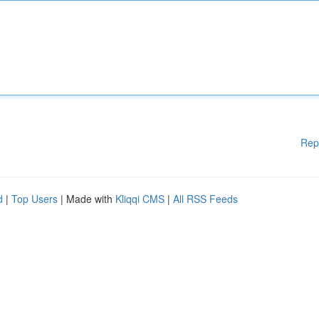
Rep
d
|
Top Users
| Made with
Kliqqi CMS
|
All RSS Feeds