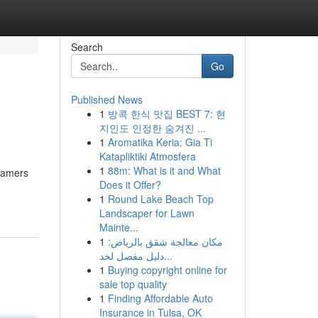
Search
Go
Published News
1
방콕 한식 맛집 BEST 7: 현
지인도 인정한 숨겨진 ...
1
Aromatika Keria: Gia Ti
Katapliktiki Atmosfera
1
88m: What is it and What
 gamers
Does it Offer?
1
Round Lake Beach Top
Landscaper for Lawn
Mainte...
1
مكان معالجة شقق بالرياض:
دليل مفصل لخد...
1
Buying copyright online for
sale top quality
1
Finding Affordable Auto
Insurance in Tulsa, OK