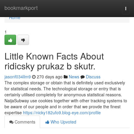
Home
bookmarkport
Togg
navi
Home
1
Little Known Facts About
ridicsky prukaz b skutr.
jasonf034llm9
270 days ago
News
Discuss
The complex storage or obtain that is definitely used exclusively
for statistical needs. The technological storage or entry that is
certainly utilised completely for anonymous statistical reasons.
NaijaSubway use cookies together with other tracking systems to
be aware of our people and in order that we provde the finest
expertise
https://nicky182ufo9.blog-eye.com/profile
Comments
Who Upvoted