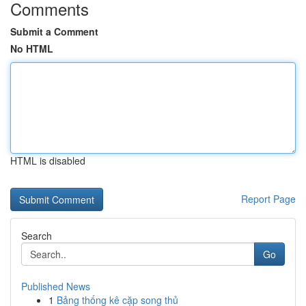
Comments
Submit a Comment
No HTML
HTML is disabled
Report Page
Search
Go
Published News
1
Bảng thống kê cặp song thủ