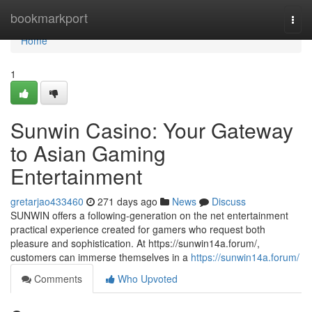
Home
bookmarkport
Togg
navi
Home
1
Sunwin Casino: Your Gateway
to Asian Gaming
Entertainment
gretarjao433460
271 days ago
News
Discuss
SUNWIN offers a following-generation on the net entertainment
practical experience created for gamers who request both
pleasure and sophistication. At https://sunwin14a.forum/,
customers can immerse themselves in a
https://sunwin14a.forum/
Comments
Who Upvoted