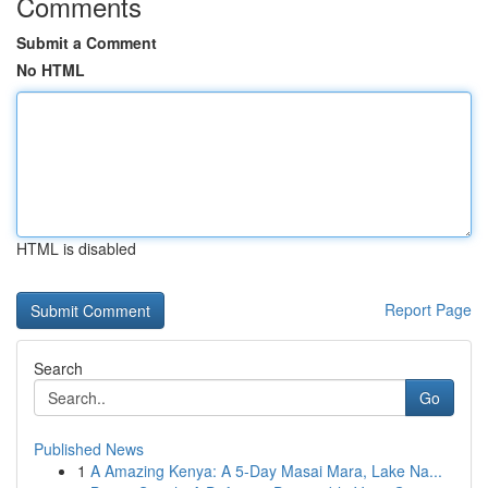
Comments
Submit a Comment
No HTML
HTML is disabled
Report Page
Search
Go
Published News
1
A Amazing Kenya: A 5-Day Masai Mara, Lake Na...