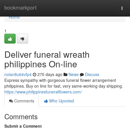
Home
bookmarkport
Togg
navi
Home
1
Deliver funeral wreath
philippines On-line
nolan8u64vfp4
270 days ago
News
Discuss
Express sympathy with gorgeous funeral flower arrangement
philippines. Buy on line for fast, very same-working day shipping.
https://www.philippinesfuneralflowers.com/
Comments
Who Upvoted
Comments
Submit a Comment