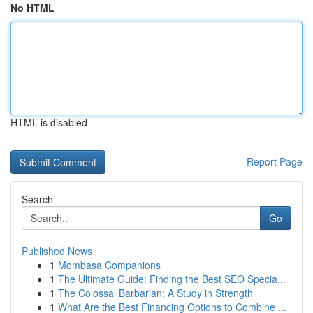
No HTML
HTML is disabled
Report Page
Search
Go
Published News
1
Mombasa Companions
1
The Ultimate Guide: Finding the Best SEO Specia...
1
The Colossal Barbarian: A Study in Strength
1
What Are the Best Financing Options to Combine ...