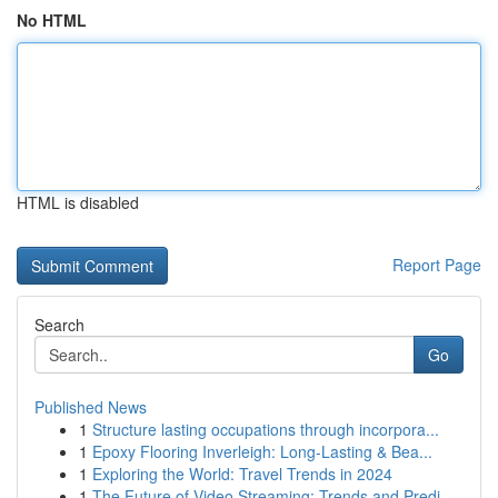
No HTML
HTML is disabled
Report Page
Search
Go
Published News
1
Structure lasting occupations through incorpora...
1
Epoxy Flooring Inverleigh: Long-Lasting & Bea...
1
Exploring the World: Travel Trends in 2024
1
The Future of Video Streaming: Trends and Predi...