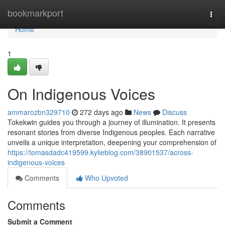
Home
bookmarkport
Togg
navi
Home
1
On Indigenous Voices
ammarozbn329710
272 days ago
News
Discuss
Tokekwin guides you through a journey of illumination. It presents
resonant stories from diverse Indigenous peoples. Each narrative
unveils a unique interpretation, deepening your comprehension of
https://tomasdadc419599.kylieblog.com/38901537/across-
indigenous-voices
Comments
Who Upvoted
Comments
Submit a Comment