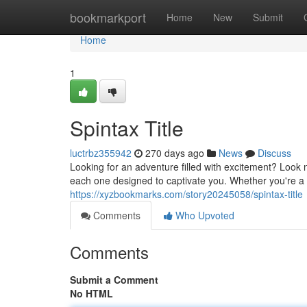
Home
bookmarkport
Home
New
Submit
Home
1
Spintax Title
luctrbz355942
270 days ago
News
Discuss
Looking for an adventure filled with excitement? Look
each one designed to captivate you. Whether you're a 
https://xyzbookmarks.com/story20245058/spintax-title
Comments
Who Upvoted
Comments
Submit a Comment
No HTML