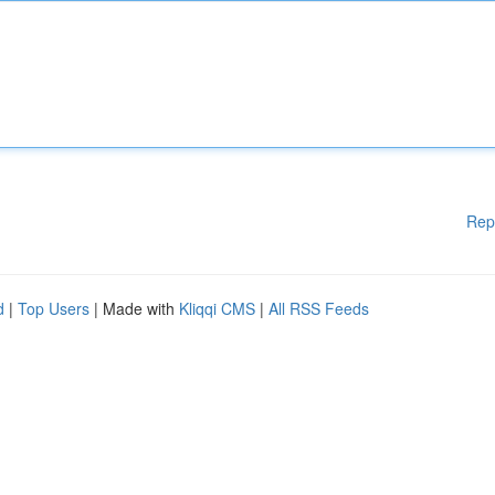
Rep
d
|
Top Users
| Made with
Kliqqi CMS
|
All RSS Feeds