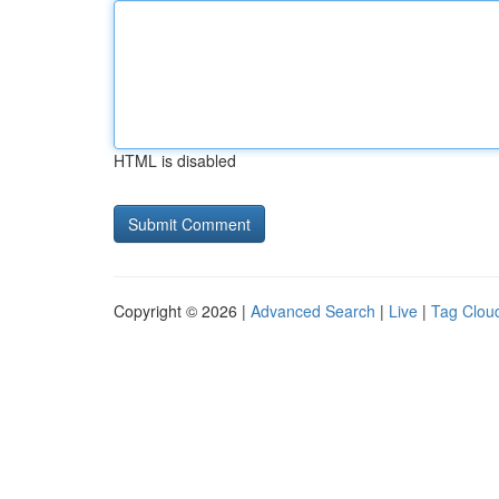
HTML is disabled
Copyright © 2026 |
Advanced Search
|
Live
|
Tag Clou