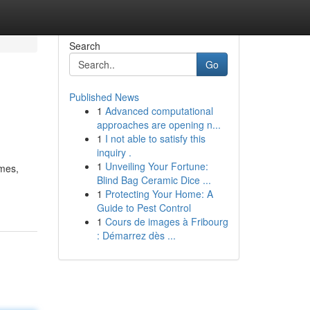
Search
Go
Published News
1
Advanced computational
approaches are opening n...
1
I not able to satisfy this
inquiry .
1
Unveiling Your Fortune:
ames,
Blind Bag Ceramic Dice ...
1
Protecting Your Home: A
Guide to Pest Control
1
Cours de images à Fribourg
: Démarrez dès ...