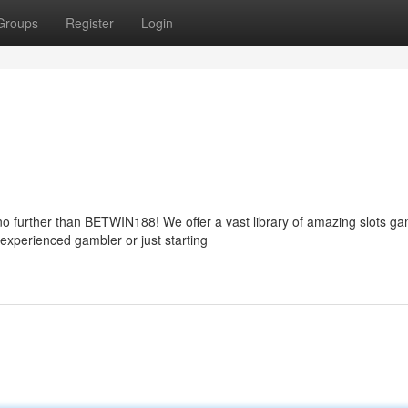
Groups
Register
Login
 no further than BETWIN188! We offer a vast library of amazing slots g
experienced gambler or just starting