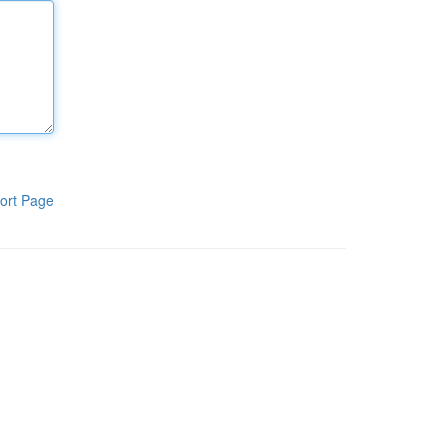
ort Page