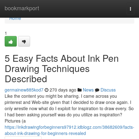
Home
bookmarkport
Togg
navi
Home
1
5 Easy Facts About Ink Pen
Drawing Techniques
Described
germainew885kod7
270 days ago
News
Discuss
Like the content you might be sharing. I came across you
pinterest and Web-site given that I decided to draw once again. I
only wrestle now what do I exploit for inspiration to draw every. So
I had been asking yourself was do you utilize as inspiration?
Pictures (a
https://inkdrawingforbeginners97912.idblogz.com/38682609/facts-
about-ink-drawing-for-beginners-revealed