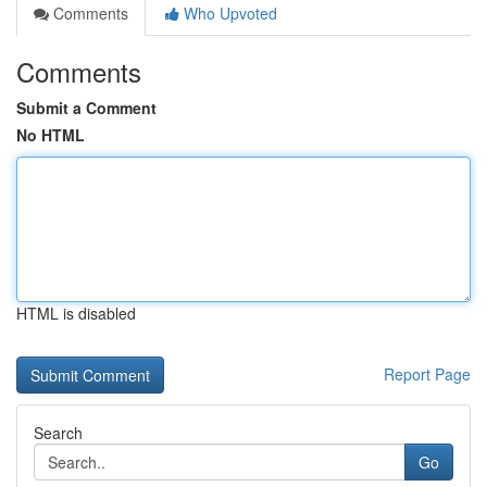
Comments
Who Upvoted
Comments
Submit a Comment
No HTML
HTML is disabled
Report Page
Search
Go