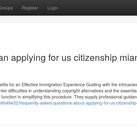
Groups
Register
Login
n applying for us citizenship mia
s for an Effective Immigration Experience Guiding with the intricacies
 difficulties in understanding copyright alternatives and the essentia
function in simplifying this procedure. They supply professional guidan
59048432/frequently-asked-questions-about-applying-for-us-citizenshi