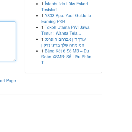
1
İstanbul'da Lüks Eskort
Tesisleri
1
Y333 App: Your Guide to
Earning PKR
1
Tokoh Utama PWI Jawa
Timur : Wanita Tela...
1
עורך דין אברהם הופרט:
המומחה שלך בדיני נזיקין
1
Bảng Kết 8 Số MB – Dự
Đoán XSMB: Số Liệu Phân
T...
ort Page