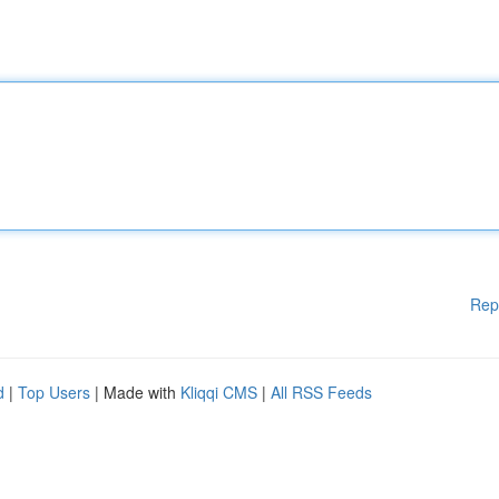
Rep
d
|
Top Users
| Made with
Kliqqi CMS
|
All RSS Feeds