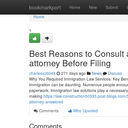
Home
bookmarkport
Home
New
Submit
Home
1
Best Reasons to Consult a
attorney Before Filing
charlesxz6049
271 days ago
News
Discuss
Why You Required Immigration Law Services: Key Benefit
immigration can be daunting. Numerous people encounter
paperwork. Immigration law solutions play a necessary 
making
https://law-construction50593.post-blogs.com/
attorney-answered
Comments
Who Upvoted
Comments