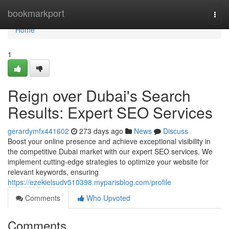
Home
bookmarkport
Togg
navi
Home
1
Reign over Dubai's Search
Results: Expert SEO Services
gerardymfx441602
273 days ago
News
Discuss
Boost your online presence and achieve exceptional visibility in
the competitive Dubai market with our expert SEO services. We
implement cutting-edge strategies to optimize your website for
relevant keywords, ensuring
https://ezekielsudv510398.myparisblog.com/profile
Comments
Who Upvoted
Comments