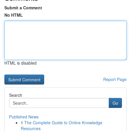
Submit a Comment
No HTML
HTML is disabled
Report Page
Search
Go
Published News
1
The Complete Guide to Online Knowledge
Resources