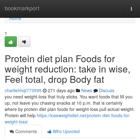
Home
bookmarkport
Togg
navi
Home
1
Protein diet plan Foods for
weight reduction: take in wise,
Feel total, drop Body fat
charliehhqt773595
271 days ago
News
Discuss
you need weight-loss that truly sticks. You want foods that fill you
up, not leave you chasing snacks at 10 p.m. that is certainly
where by protein diet plan foods for weight-loss pull actual weight.
Protein will help
https://loseweightdiet.net/protein-diet-foods-for-
weight-loss/
Comments
Who Upvoted