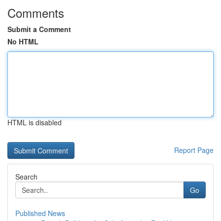
Comments
Submit a Comment
No HTML
HTML is disabled
Report Page
Search
Go
Published News