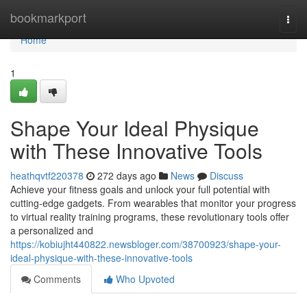
Home
bookmarkport
Togg
navi
Home
1
Shape Your Ideal Physique
with These Innovative Tools
heathqvtf220378
272 days ago
News
Discuss
Achieve your fitness goals and unlock your full potential with
cutting-edge gadgets. From wearables that monitor your progress
to virtual reality training programs, these revolutionary tools offer
a personalized and
https://kobiujht440822.newsbloger.com/38700923/shape-your-
ideal-physique-with-these-innovative-tools
Comments
Who Upvoted