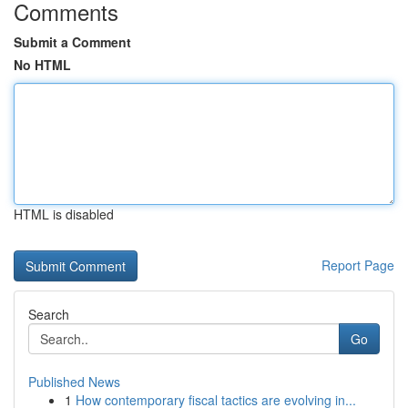
Comments
Submit a Comment
No HTML
HTML is disabled
Report Page
Search
Go
Published News
1
How contemporary fiscal tactics are evolving in...