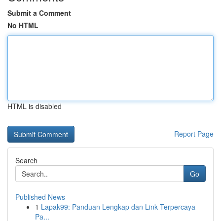
Submit a Comment
No HTML
HTML is disabled
Report Page
Search
Go
Published News
1
Lapak99: Panduan Lengkap dan Link Terpercaya
Pa...