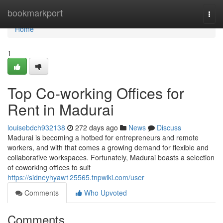
Home
bookmarkport
Togg
navi
Home
1
Top Co-working Offices for
Rent in Madurai
louisebdch932138
272 days ago
News
Discuss
Madurai is becoming a hotbed for entrepreneurs and remote
workers, and with that comes a growing demand for flexible and
collaborative workspaces. Fortunately, Madurai boasts a selection
of coworking offices to suit
https://sidneyhyaw125565.tnpwiki.com/user
Comments
Who Upvoted
Comments