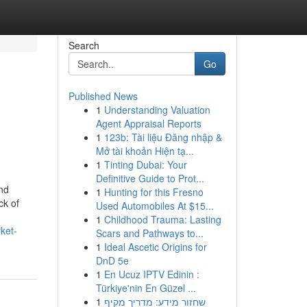
Search
Go
Published News
1
Understanding Valuation
Agent Appraisal Reports
1
123b: Tài liệu Đăng nhập &
Mở tài khoản Hiện tạ...
1
Tinting Dubai: Your
Definitive Guide to Prot...
nd
1
Hunting for this Fresno
ck of
Used Automobiles At $15...
1
Childhood Trauma: Lasting
ket-
Scars and Pathways to...
1
Ideal Ascetic Origins for
DnD 5e
1
En Ucuz IPTV Edinin :
Türkiye'nin En Güzel ...
1
שחזור מידע: מדריך מקיף