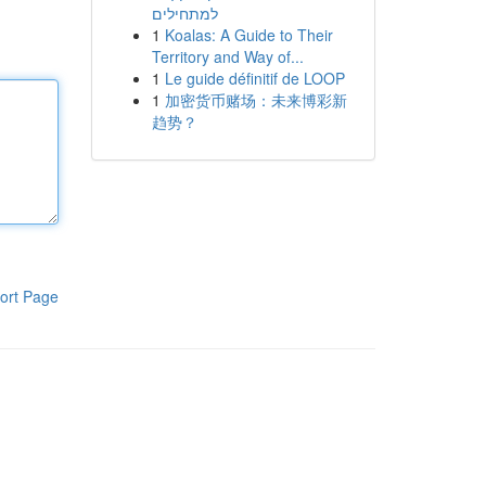
למתחילים
1
Koalas: A Guide to Their
Territory and Way of...
1
Le guide définitif de LOOP
1
加密货币赌场：未来博彩新
趋势？
ort Page