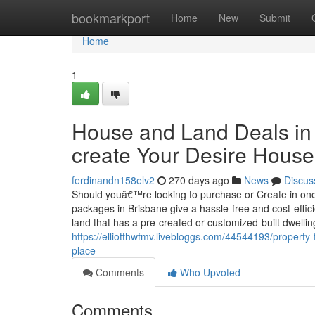
Home
bookmarkport
Home
New
Submit
Home
1
House and Land Deals in 
create Your Desire House
ferdinandn158elv2
270 days ago
News
Discus
Should youâ€™re looking to purchase or Create in one
packages in Brisbane give a hassle-free and cost-effic
land that has a pre-created or customized-built dwellin
https://elliotthwfmv.livebloggs.com/44544193/property-
place
Comments
Who Upvoted
Comments