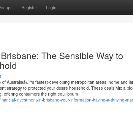
Groups
Register
Login
Brisbane: The Sensible Way to
hold
s
 of Australiaâ€™s fastest-developing metropolitan areas, home and la
ient strategy to protected your desire household. These deals Mix a blo
g, offering consumers the right equilibrium
financial-investment-in-brisbane-your-information-having-a-thriving-mar