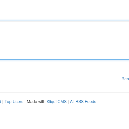
Rep
d
|
Top Users
| Made with
Kliqqi CMS
|
All RSS Feeds