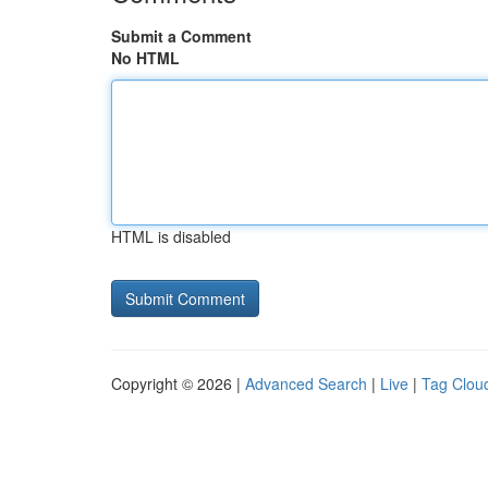
Submit a Comment
No HTML
HTML is disabled
Copyright © 2026 |
Advanced Search
|
Live
|
Tag Clou