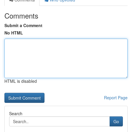
Comments
Submit a Comment
No HTML
HTML is disabled
Report Page
Search
Go