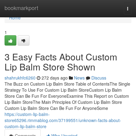
Home
bookmarkport
Togg
navi
Home
1
3 Easy Facts About Custom
Lip Balm Store Shown
shahrukhfc6260
272 days ago
News
Discuss
The Buzz on Custom Lip Balm Store Table of ContentsThe Single
Strategy To Use For Custom Lip Balm StoreCustom Lip Balm
Store Can Be Fun For EveryoneExamine This Report on Custom
Lip Balm StoreThe Main Principles Of Custom Lip Balm Store
Custom Lip Balm Store Can Be Fun For AnyoneSome
https://custom-lip-balm-
store65296.rimmablog.com/37199551/unknown-facts-about-
custom-lip-balm-store
Comments
Who Upvoted