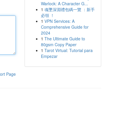
Warlock: A Character G...
1
魂墜深淵禮包碼一覽 ：新手
必領 ！
1
VPN Services: A
Comprehensive Guide for
2024
1
The Ultimate Guide to
80gsm Copy Paper
1
Tarot Virtual: Tutorial para
Empezar
ort Page