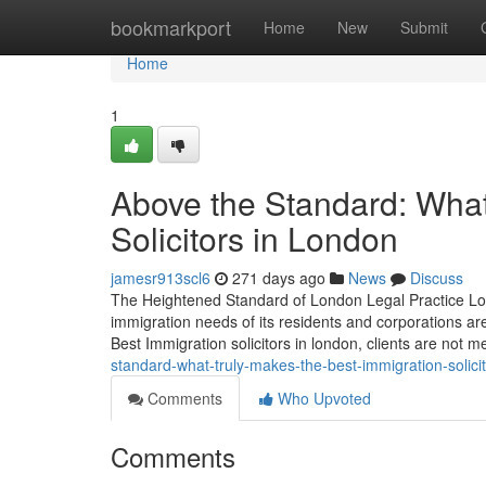
Home
bookmarkport
Home
New
Submit
Home
1
Above the Standard: What
Solicitors in London
jamesr913scl6
271 days ago
News
Discuss
The Heightened Standard of London Legal Practice Lon
immigration needs of its residents and corporations ar
Best Immigration solicitors in london, clients are not m
standard-what-truly-makes-the-best-immigration-solici
Comments
Who Upvoted
Comments