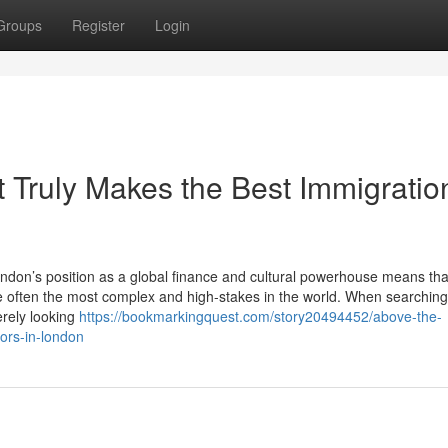
Groups
Register
Login
 Truly Makes the Best Immigratio
don’s position as a global finance and cultural powerhouse means tha
e often the most complex and high-stakes in the world. When searching
erely looking
https://bookmarkingquest.com/story20494452/above-the-
tors-in-london