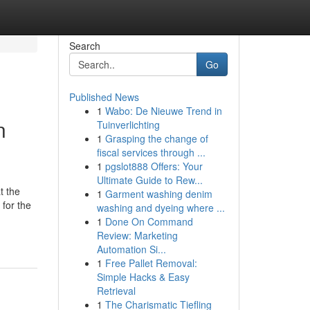
Search
Go
Published News
1
Wabo: De Nieuwe Trend in
n
Tuinverlichting
1
Grasping the change of
fiscal services through ...
1
pgslot888 Offers: Your
Ultimate Guide to Rew...
t the
1
Garment washing denim
 for the
washing and dyeing where ...
1
Done On Command
Review: Marketing
Automation Si...
1
Free Pallet Removal:
Simple Hacks & Easy
Retrieval
1
The Charismatic Tiefling