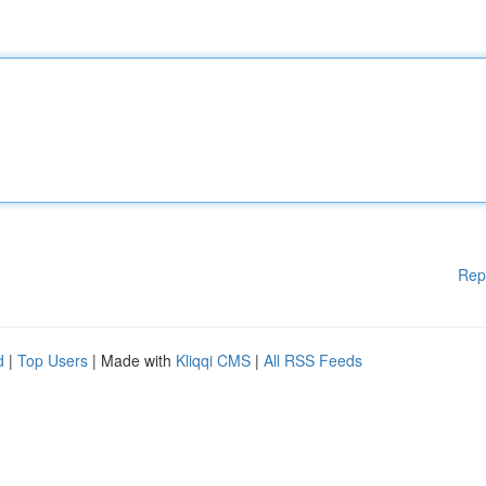
Rep
d
|
Top Users
| Made with
Kliqqi CMS
|
All RSS Feeds