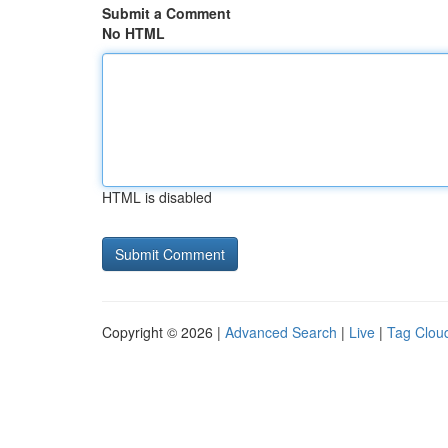
Submit a Comment
No HTML
HTML is disabled
Copyright © 2026 |
Advanced Search
|
Live
|
Tag Clou