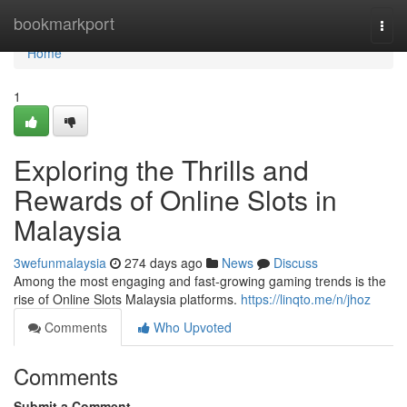
Home
bookmarkport
Togg
navi
Home
1
Exploring the Thrills and
Rewards of Online Slots in
Malaysia
3wefunmalaysia
274 days ago
News
Discuss
Among the most engaging and fast-growing gaming trends is the
rise of Online Slots Malaysia platforms.
https://linqto.me/n/jhoz
Comments
Who Upvoted
Comments
Submit a Comment