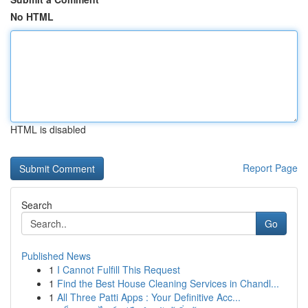
No HTML
HTML is disabled
Report Page
Search
Go
Published News
1
I Cannot Fulfill This Request
1
Find the Best House Cleaning Services in Chandl...
1
All Three Patti Apps : Your Definitive Acc...