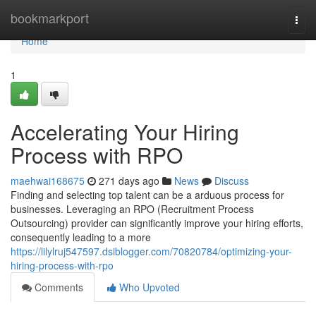
Home
bookmarkport
Togg
navi
Home
1
Accelerating Your Hiring
Process with RPO
maehwai168675
271 days ago
News
Discuss
Finding and selecting top talent can be a arduous process for
businesses. Leveraging an RPO (Recruitment Process
Outsourcing) provider can significantly improve your hiring efforts,
consequently leading to a more
https://lilylruj547597.dsiblogger.com/70820784/optimizing-your-
hiring-process-with-rpo
Comments
Who Upvoted