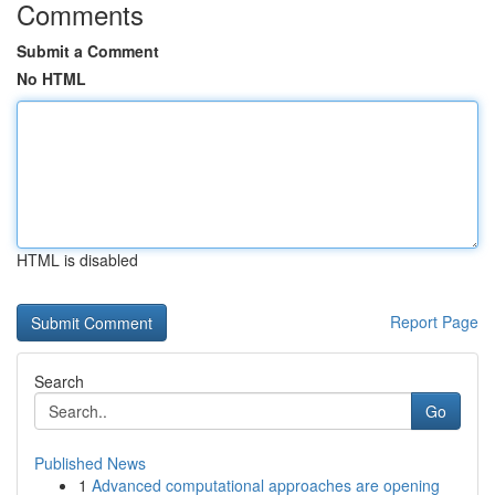
Comments
Submit a Comment
No HTML
HTML is disabled
Report Page
Search
Go
Published News
1
Advanced computational approaches are opening