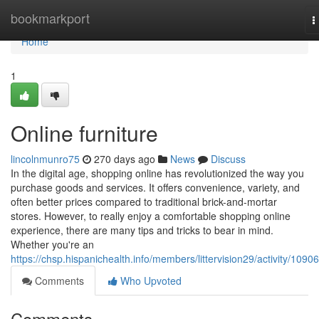
Home
bookmarkport
T
n
Home
1
Online furniture
lincolnmunro75
270 days ago
News
Discuss
In the digital age, shopping online has revolutionized the way you
purchase goods and services. It offers convenience, variety, and
often better prices compared to traditional brick-and-mortar
stores. However, to really enjoy a comfortable shopping online
experience, there are many tips and tricks to bear in mind.
Whether you're an
https://chsp.hispanichealth.info/members/littervision29/activity/1090
Comments
Who Upvoted
Comments