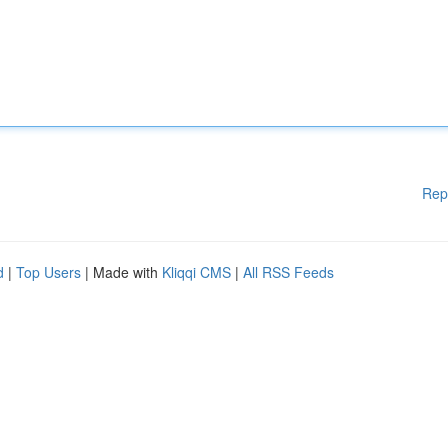
Rep
d
|
Top Users
| Made with
Kliqqi CMS
|
All RSS Feeds