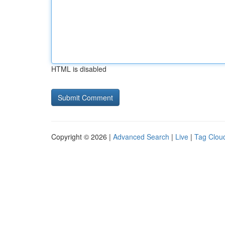
HTML is disabled
Copyright © 2026 |
Advanced Search
|
Live
|
Tag Clou