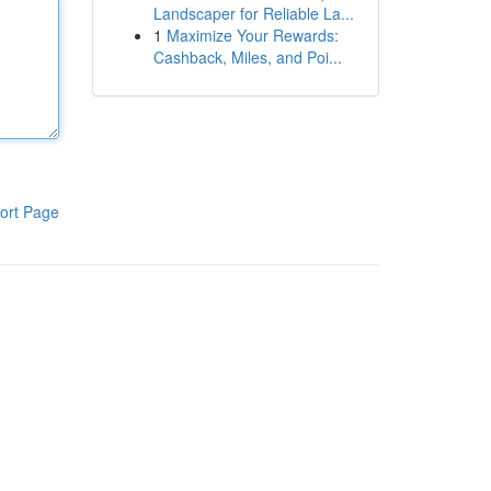
Landscaper for Reliable La...
1
Maximize Your Rewards:
Cashback, Miles, and Poi...
ort Page