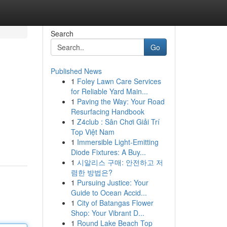
Search
Go
Published News
1
Foley Lawn Care Services
for Reliable Yard Main...
1
Paving the Way: Your Road
Resurfacing Handbook
1
Z4club : Sân Chơi Giải Trí
Top Việt Nam
1
Immersible Light-Emitting
Diode Fixtures: A Buy...
1
시알리스 구매: 안전하고 저
렴한 방법은?
1
Pursuing Justice: Your
Guide to Ocean Accid...
1
City of Batangas Flower
Shop: Your Vibrant D...
1
Round Lake Beach Top