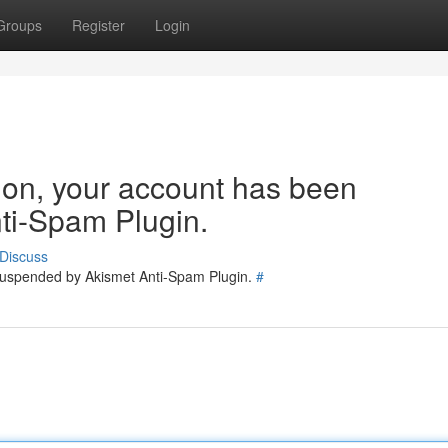
Groups
Register
Login
tion, your account has been
ti-Spam Plugin.
Discuss
 suspended by Akismet Anti-Spam Plugin.
#