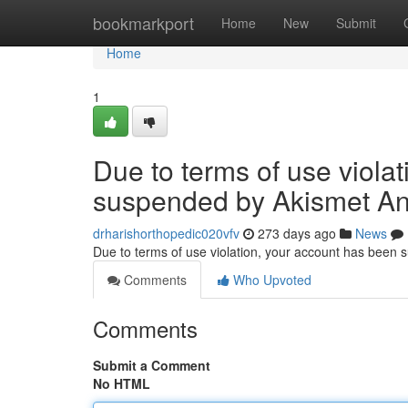
Home
bookmarkport
Home
New
Submit
Home
1
Due to terms of use viola
suspended by Akismet An
drharishorthopedic020vfv
273 days ago
News
Due to terms of use violation, your account has been
Comments
Who Upvoted
Comments
Submit a Comment
No HTML