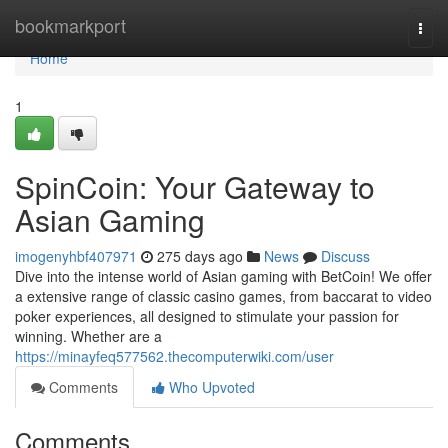
Home
bookmarkport
Togg
navi
Home
1
SpinCoin: Your Gateway to
Asian Gaming
imogenyhbf407971
275 days ago
News
Discuss
Dive into the intense world of Asian gaming with BetCoin! We offer
a extensive range of classic casino games, from baccarat to video
poker experiences, all designed to stimulate your passion for
winning. Whether are a
https://minayfeq577562.thecomputerwiki.com/user
Comments
Who Upvoted
Comments