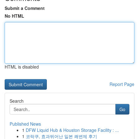
Submit a Comment
No HTML
HTML is disabled
Report Page
Search
Go
Published News
1
DFW Liquid Hub & Houston Storage Facility : ...
1
코락쿠, 효과뛰어난 일본 쾌변제 후기