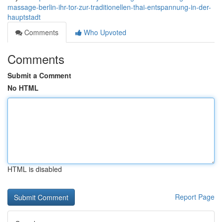
massage-berlin-ihr-tor-zur-traditionellen-thai-entspannung-in-der-
hauptstadt
Comments
Who Upvoted
Comments
Submit a Comment
No HTML
HTML is disabled
Report Page