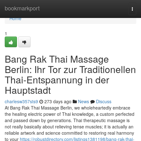
Home
bookmarkport
Togg
navi
Home
1
Bang Rak Thai Massage
Berlin: Ihr Tor zur Traditionellen
Thai-Entspannung in der
Hauptstadt
charlesw357sts9
273 days ago
News
Discuss
At Bang Rak Thai Massage Berlin, we wholeheartedly embrace
the healing electric power of Thai knowledge, a custom perfected
and passed down by generations. Thai therapeutic massage is
not really basically about relieving tense muscles; it is actually an
reliable artwork and science committed to restoring real harmony
to your
https://robustdirectory.com/listings1381198/bang-rak-thai-