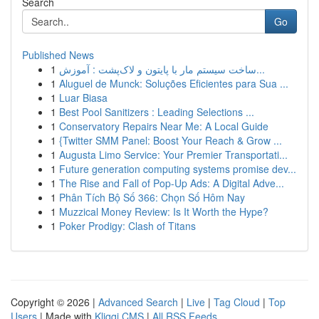
Search
Go
Published News
1
ساخت سیستم مار با پایتون و لاک‌پشت : آموزش...
1
Aluguel de Munck: Soluções Eficientes para Sua ...
1
Luar Biasa
1
Best Pool Sanitizers : Leading Selections ...
1
Conservatory Repairs Near Me: A Local Guide
1
{Twitter SMM Panel: Boost Your Reach & Grow ...
1
Augusta Limo Service: Your Premier Transportati...
1
Future generation computing systems promise dev...
1
The Rise and Fall of Pop-Up Ads: A Digital Adve...
1
Phân Tích Bộ Số 366: Chọn Số Hôm Nay
1
Muzzical Money Review: Is It Worth the Hype?
1
Poker Prodigy: Clash of Titans
Copyright © 2026 |
Advanced Search
|
Live
|
Tag Cloud
|
Top
Users
| Made with
Kliqqi CMS
|
All RSS Feeds