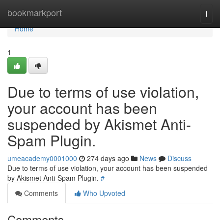
Home
bookmarkport
Togg
navi
Home
1
Due to terms of use violation,
your account has been
suspended by Akismet Anti-
Spam Plugin.
umeacademy0001000
274 days ago
News
Discuss
Due to terms of use violation, your account has been suspended
by Akismet Anti-Spam Plugin.
#
Comments
Who Upvoted
Comments