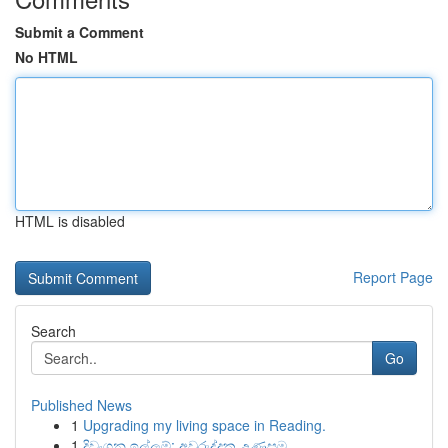
Submit a Comment
No HTML
HTML is disabled
Report Page
Search
Go
Published News
1
Upgrading my living space in Reading.
1
දිවංගන ඉල්ලුම්: අවුරුද්දක උණුසුම