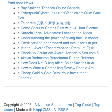
Published News
1
Buy Stoker's Tobacco Online Canada
1
CyberpunkCyberpunk 2077CP77 2077: OUm Guia
Defi...
1
Telegram 安装： 新版 安装指南
1
Home Security Comes First with 24 Hour Electric...
1
Karachi Legal Advocates: Locating the Appro...
1
Understanding the power of giving back in moder...
1
Cmyk printing paperboard and eva inserts in per...
1
İstanbul Avcılar Escort Yabancı: Premium Eşlik...
1
Check-up Ocular em Avaré: Agende o Seu com S...
1
Aktiviti Badminton Berdekatan Ruang Rekreas...
1
How Does Net Billing Affect Solar Savings in Ar...
1
How to Write a Compelling Review People Are...
1
Cheap Gold & Gold Bars: Your Investment
Opportu...
Copyright © 2026 |
Advanced Search
|
Live
|
Tag Cloud
|
Top
Users
| Made with
Kliqqi CMS
|
All RSS Feeds