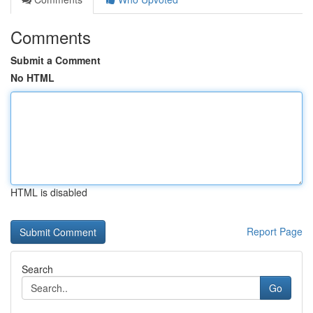
Comments
Submit a Comment
No HTML
HTML is disabled
Report Page
Search
Go