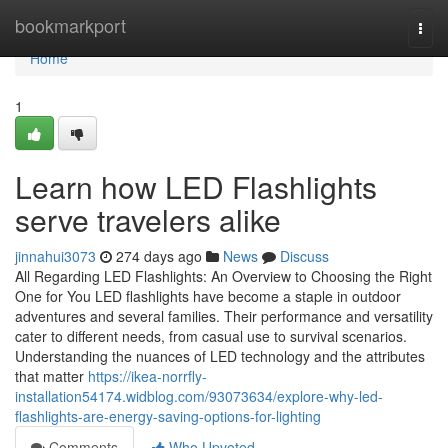
Home
bookmarkport
Togg
navi
Home
1
Learn how LED Flashlights
serve travelers alike
jinnahui3073
274 days ago
News
Discuss
All Regarding LED Flashlights: An Overview to Choosing the Right
One for You LED flashlights have become a staple in outdoor
adventures and several families. Their performance and versatility
cater to different needs, from casual use to survival scenarios.
Understanding the nuances of LED technology and the attributes
that matter
https://ikea-norrfly-
installation54174.widblog.com/93073634/explore-why-led-
flashlights-are-energy-saving-options-for-lighting
Comments
Who Upvoted