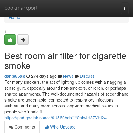
Home
bookmarkport
Togg
navi
Home
1
Best room air filter for cigarette
smoke
dante85als
274 days ago
News
Discuss
For many smokers, the act of lighting up comes with a nagging a
sense guilt, especially around non-smokers, children, or perhaps
shared apartments. The well-documented hazards of secondhand
smoke are undeniable, connected to respiratory infections,
asthma, and many more serious long-term medical issues in
people who inhale it.
https://pad.geolab.space/9U5B6hebTE2hinJH87VHKw/
Comments
Who Upvoted