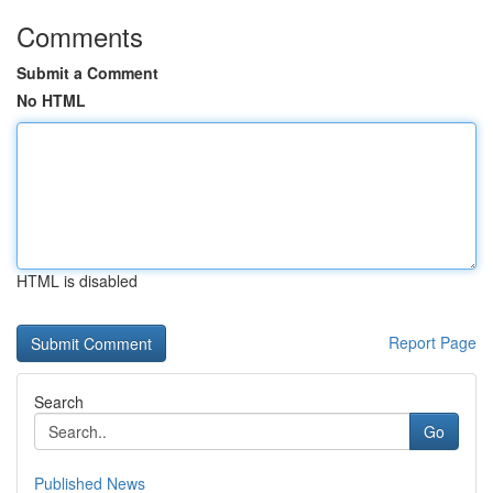
Comments
Submit a Comment
No HTML
HTML is disabled
Report Page
Search
Go
Published News