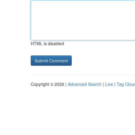
HTML is disabled
Copyright © 2026 |
Advanced Search
|
Live
|
Tag Clou