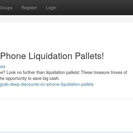
Groups
Register
Login
Phone Liquidation Pallets!
uss
? Look no further than liquidation pallets! These treasure troves of
the opportunity to save big cash.
grab-deep-discounts-on-iphone-liquidation-pallets