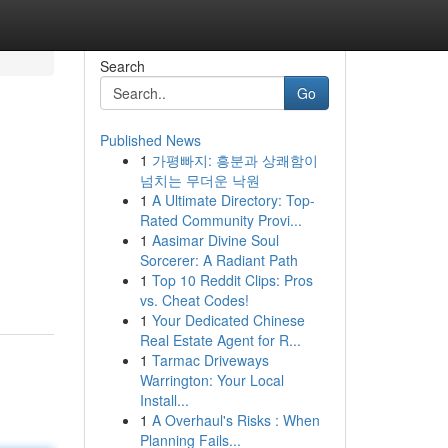
Search
Go
Published News
1
가평빠지: 흥분과 상쾌함이
넘치는 무더운 낙원
1
A Ultimate Directory: Top-
Rated Community Provi...
1
Aasimar Divine Soul
Sorcerer: A Radiant Path
1
Top 10 Reddit Clips: Pros
vs. Cheat Codes!
1
Your Dedicated Chinese
Real Estate Agent for R...
1
Tarmac Driveways
Warrington: Your Local
Install...
1
A Overhaul's Risks : When
Planning Fails...