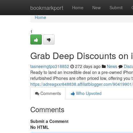
Home
bookmarkport
Home
New
Submit
Home
1
Grab Deep Discounts on i
tasneemgtpo318852
272 days ago
News
Disc
Ready to land an incredible deal on a pre-owned iPhone
refurbished iPhones are often priced low, offering you 
https://adreagxxr848838.affiliatblogger.com/90419901/
Comments
Who Upvoted
Comments
Submit a Comment
No HTML