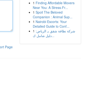
1
Finding Affordable Movers
Near You: A Stress-Fr...
1
Spoil The Beloved
Companion : Animal Sup...
1
Nairobi Escorts: Your
Detailed Guide to Conf...
1
شركة نظافة شقق بـ الرياض:
دليل شامل ك...
ort Page