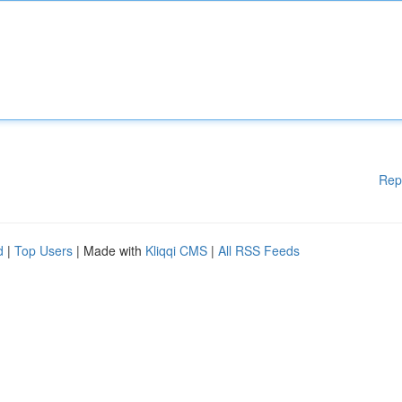
Rep
d
|
Top Users
| Made with
Kliqqi CMS
|
All RSS Feeds