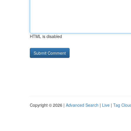
HTML is disabled
Copyright © 2026 |
Advanced Search
|
Live
|
Tag Clou