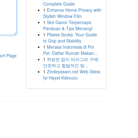
Complete Guide
1
Enhance Home Privacy with
Stylish Window Film
1
Slot Gacor Terpercaya:
Panduan & Tips Menang!
1
Pilates Socks: Your Guide
to Grip and Stability
1
Merasa Indonesia di Poi
Pet: Daftar Rumah Makan...
ort Page
1
처방전 없이 비아그라 구매:
안전하고 합법적인 방...
1
Zindeyasam.net Web Sitesi
İyi Hayat Kılavuzu