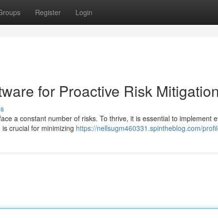
Groups
Register
Login
tware for Proactive Risk Mitigatio
ss
ce a constant number of risks. To thrive, it is essential to implement ef
is crucial for minimizing
https://nellsugm460331.spintheblog.com/profi