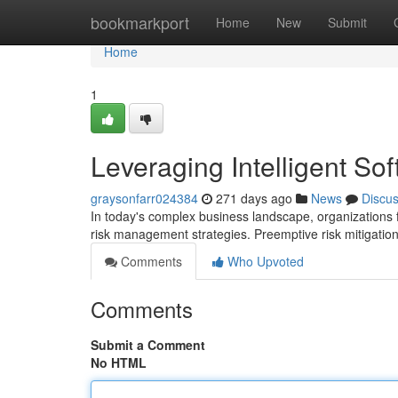
Home
bookmarkport
Home
New
Submit
Home
1
Leveraging Intelligent Sof
graysonfarr024384
271 days ago
News
Discu
In today's complex business landscape, organizations fa
risk management strategies. Preemptive risk mitigation 
Comments
Who Upvoted
Comments
Submit a Comment
No HTML