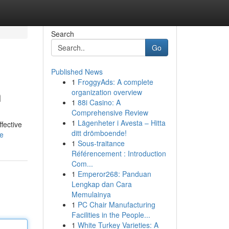
Search
Go
Published News
1
FroggyAds: A complete
n
organization overview
1
88i Casino: A
Comprehensive Review
1
Lägenheter i Avesta – Hitta
fective
ditt drömboende!
le
1
Sous-traitance
Référencement : Introduction
Com...
1
Emperor268: Panduan
Lengkap dan Cara
Memulainya
1
PC Chair Manufacturing
Facilities in the People...
1
White Turkey Varieties: A