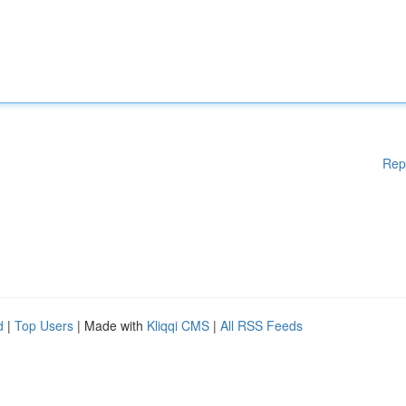
Rep
d
|
Top Users
| Made with
Kliqqi CMS
|
All RSS Feeds