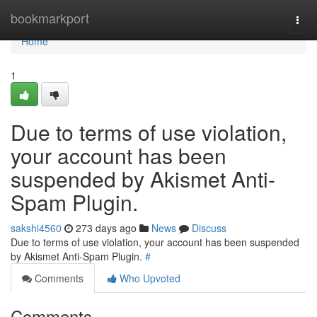
Home
bookmarkport
Togg
navi
Home
1
Due to terms of use violation,
your account has been
suspended by Akismet Anti-
Spam Plugin.
sakshi4560
273 days ago
News
Discuss
Due to terms of use violation, your account has been suspended
by Akismet Anti-Spam Plugin.
#
Comments
Who Upvoted
Comments