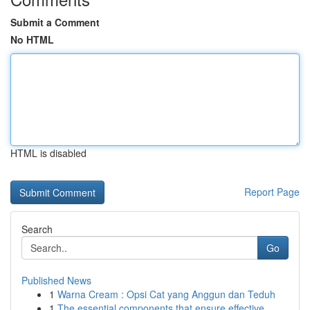
Submit a Comment
No HTML
HTML is disabled
Report Page
Search
Go
Published News
1
Warna Cream : Opsi Cat yang Anggun dan Teduh
1
The essential components that ensure effective ...