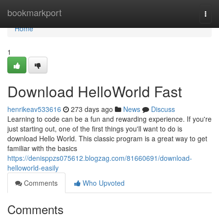
Home
bookmarkport
Togg
navi
Home
1
Download HelloWorld Fast
henrikeav533616
273 days ago
News
Discuss
Learning to code can be a fun and rewarding experience. If you're
just starting out, one of the first things you'll want to do is
download Hello World. This classic program is a great way to get
familiar with the basics
https://denisppzs075612.blogzag.com/81660691/download-
helloworld-easily
Comments
Who Upvoted
Comments