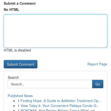
Submit a Comment
No HTML
HTML is disabled
Report Page
Search
Go
Published News
1
Finding Hope: A Guide to Addiction Treatment Op...
1
View Talay 6: Your Convenient Pattaya Condo G...
1
ROKOK88: Seri Belajar Belajar Tanpa Ribet unt...