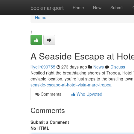
Home
bookmarkport
Home
New
Submit
Home
1
A Seaside Escape at Hote
lilyejlr699755
273 days ago
News
Discuss
Nestled right the breathtaking shores of Tropea, Hotel 
enviable location, you're just steps to the bustling tow
seaside-escape-at-hotel-vista-mare-tropea
Comments
Who Upvoted
Comments
Submit a Comment
No HTML