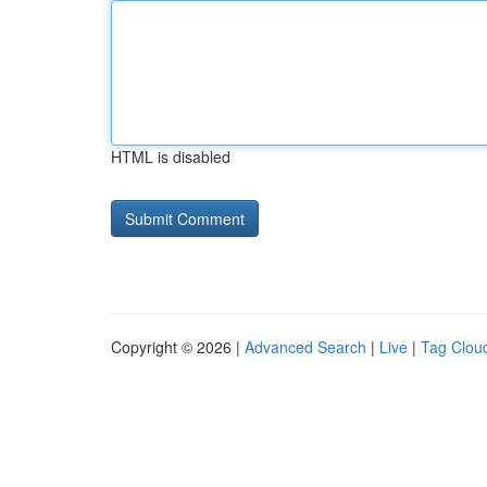
HTML is disabled
Copyright © 2026 |
Advanced Search
|
Live
|
Tag Clou