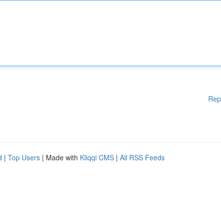
Rep
d
|
Top Users
| Made with
Kliqqi CMS
|
All RSS Feeds