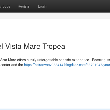
Groups
Register
Login
l Vista Mare Tropea
Vista Mare offers a truly unforgettable seaside experience . Boasting its
n center and the
https://keiranvnev083414.blogdiloz.com/36791047/your