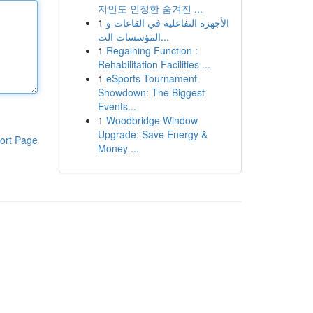
지인도 인정한 숨겨진 ...
1
الأجهزة التفاعلية في القاعات و
المؤسسات الت...
1
Regaining Function :
Rehabilitation Facilities ...
1
eSports Tournament
Showdown: The Biggest
Events...
1
Woodbridge Window
Upgrade: Save Energy &
ort Page
Money ...