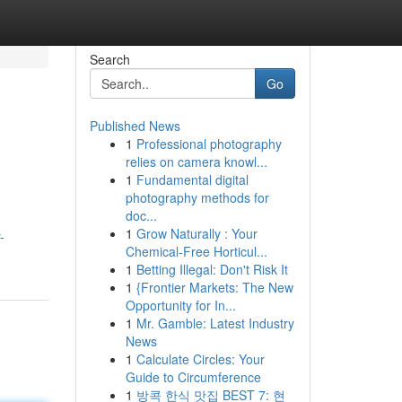
Search
Go
Published News
1
Professional photography
relies on camera knowl...
1
Fundamental digital
photography methods for
doc...
1
Grow Naturally : Your
-
Chemical-Free Horticul...
1
Betting Illegal: Don't Risk It
1
{Frontier Markets: The New
Opportunity for In...
1
Mr. Gamble: Latest Industry
News
1
Calculate Circles: Your
Guide to Circumference
1
방콕 한식 맛집 BEST 7: 현