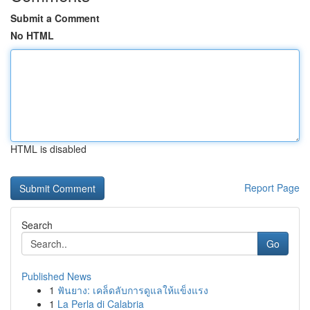
Submit a Comment
No HTML
HTML is disabled
Report Page
Search
Go
Published News
1
ฟันยาง: เคล็ดลับการดูแลให้แข็งแรง
1
La Perla di Calabria