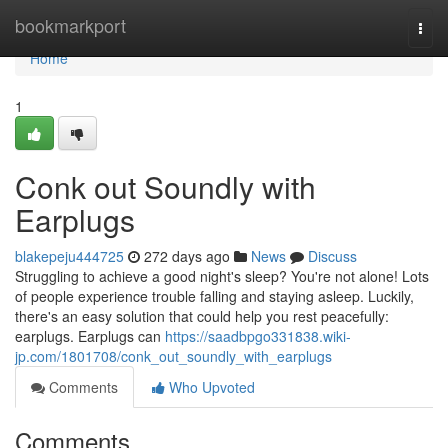
Home
bookmarkport
Togg
navi
Home
1
Conk out Soundly with
Earplugs
blakepeju444725
272 days ago
News
Discuss
Struggling to achieve a good night's sleep? You're not alone! Lots
of people experience trouble falling and staying asleep. Luckily,
there's an easy solution that could help you rest peacefully:
earplugs. Earplugs can
https://saadbpgo331838.wiki-
jp.com/1801708/conk_out_soundly_with_earplugs
Comments
Who Upvoted
Comments