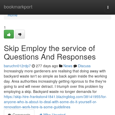
Home
bookmarkport
Togg
navi
Home
1
Skip Employ the service of
Questions And Responses
baruchn012rdp7
277 days ago
News
Discuss
Increasingly more gardeners are realising that doing away with
backyard waste isn't so simple as back again inside the working
day. Area authorities increasingly getting rigorous to the they're
going to and will never detract. I triumph over this problem by
employing a skip. Backyard waste no longer demands for
https://skip-hire-frankston41841.blazingblog.com/38141955/for-
anyone-who-is-about-to-deal-with-some-do-it-yourself-or-
renovation-work-here-is-some-guidelines
Comments
Who Upvoted