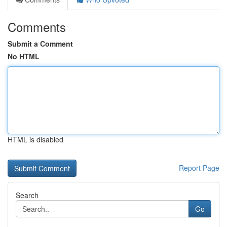
Comments
Submit a Comment
No HTML
HTML is disabled
Report Page
Search
Go