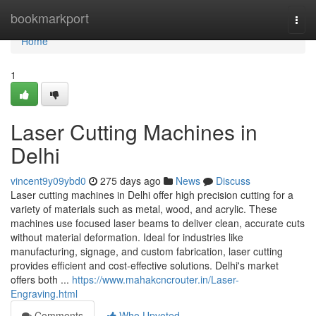
Home
bookmarkport
Togg
navi
Home
1
Laser Cutting Machines in
Delhi
vincent9y09ybd0
275 days ago
News
Discuss
Laser cutting machines in Delhi offer high precision cutting for a
variety of materials such as metal, wood, and acrylic. These
machines use focused laser beams to deliver clean, accurate cuts
without material deformation. Ideal for industries like
manufacturing, signage, and custom fabrication, laser cutting
provides efficient and cost-effective solutions. Delhi's market
offers both ...
https://www.mahakcncrouter.in/Laser-
Engraving.html
Comments
Who Upvoted