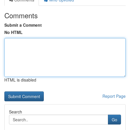
Comments
Submit a Comment
No HTML
HTML is disabled
Report Page
Search
Go