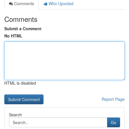
Comments
Who Upvoted
Comments
Submit a Comment
No HTML
HTML is disabled
Report Page
Search
Go