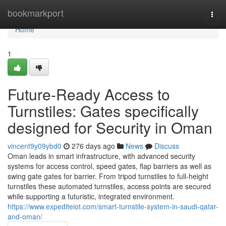
Home
bookmarkport
Togg
navi
Home
1
Future-Ready Access to
Turnstiles: Gates specifically
designed for Security in Oman
vincent9y09ybd0
276 days ago
News
Discuss
Oman leads in smart infrastructure, with advanced security
systems for access control, speed gates, flap barriers as well as
swing gate gates for barrier. From tripod turnstiles to full-height
turnstiles these automated turnstiles, access points are secured
while supporting a futuristic, integrated environment.
https://www.expediteiot.com/smart-turnstile-system-in-saudi-qatar-
and-oman/