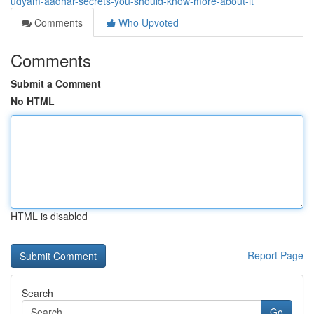
udyam-aadhar-secrets-you-should-know-more-about-it
Comments
Who Upvoted
Comments
Submit a Comment
No HTML
HTML is disabled
Report Page
Search
Go