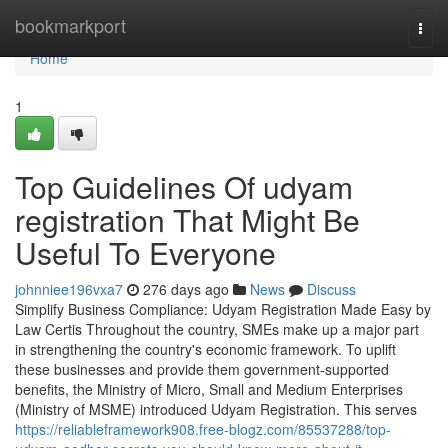
Home
bookmarkport
Togg
navi
Home
1
Top Guidelines Of udyam
registration That Might Be
Useful To Everyone
johnniee196vxa7
276 days ago
News
Discuss
Simplify Business Compliance: Udyam Registration Made Easy by
Law Certis Throughout the country, SMEs make up a major part
in strengthening the country's economic framework. To uplift
these businesses and provide them government-supported
benefits, the Ministry of Micro, Small and Medium Enterprises
(Ministry of MSME) introduced Udyam Registration. This serves
https://reliableframework908.free-blogz.com/85537288/top-