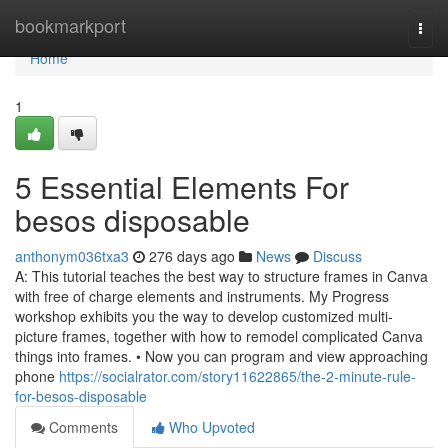
Home
bookmarkport
Togg
navi
Home
1
5 Essential Elements For
besos disposable
anthonym036txa3
276 days ago
News
Discuss
A: This tutorial teaches the best way to structure frames in Canva
with free of charge elements and instruments. My Progress
workshop exhibits you the way to develop customized multi-
picture frames, together with how to remodel complicated Canva
things into frames. • Now you can program and view approaching
phone
https://socialrator.com/story11622865/the-2-minute-rule-
for-besos-disposable
Comments
Who Upvoted