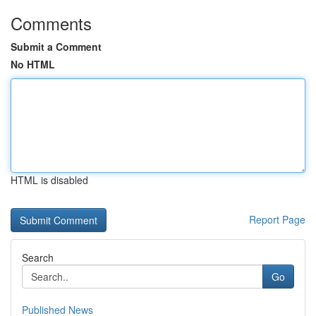
Comments
Submit a Comment
No HTML
HTML is disabled
Report Page
Search
Go
Published News