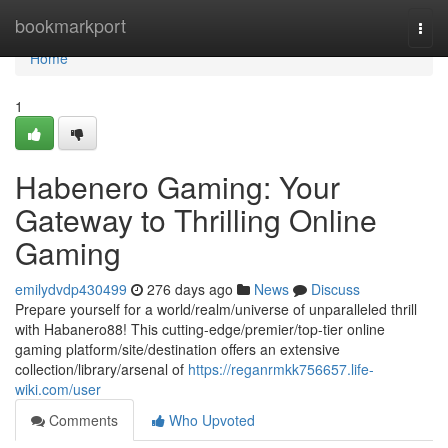
Home
bookmarkport
Togg
navi
Home
1
Habenero Gaming: Your
Gateway to Thrilling Online
Gaming
emilydvdp430499
276 days ago
News
Discuss
Prepare yourself for a world/realm/universe of unparalleled thrill
with Habanero88! This cutting-edge/premier/top-tier online
gaming platform/site/destination offers an extensive
collection/library/arsenal of
https://reganrmkk756657.life-
wiki.com/user
Comments
Who Upvoted