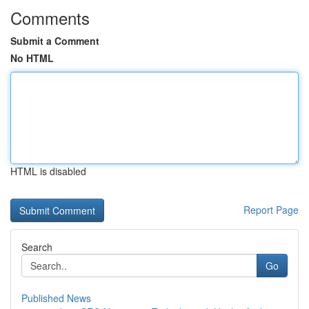
Comments
Submit a Comment
No HTML
HTML is disabled
Report Page
Search
Go
Published News