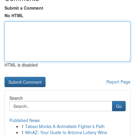
Submit a Comment
No HTML
HTML is disabled
Report Page
Search
Go
Published News
1
Tabaxi Monks A Animalistic Fighter's Path
1
WinAZ: Your Guide to Arizona Lottery Wins