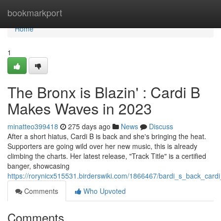
Home
bookmarkport
Home
1
The Bronx is Blazin' : Cardi B
Makes Waves in 2023
minatteo399418
275 days ago
News
Discuss
After a short hiatus, Cardi B is back and she's bringing the heat.
Supporters are going wild over her new music, this is already
climbing the charts. Her latest release, "Track Title" is a certified
banger, showcasing
https://rorynicx515531.birderswiki.com/1866467/bardi_s_back_ca
Comments
Who Upvoted
Comments