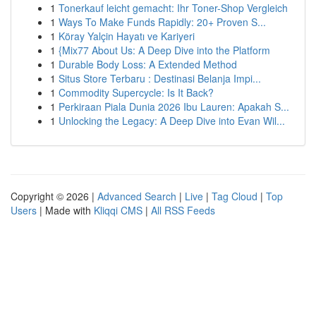
1
Tonerkauf leicht gemacht: Ihr Toner-Shop Vergleich
1
Ways To Make Funds Rapidly: 20+ Proven S...
1
Köray Yalçin Hayatı ve Kariyeri
1
{Mix77 About Us: A Deep Dive into the Platform
1
Durable Body Loss: A Extended Method
1
Situs Store Terbaru : Destinasi Belanja Impi...
1
Commodity Supercycle: Is It Back?
1
Perkiraan Piala Dunia 2026 Ibu Lauren: Apakah S...
1
Unlocking the Legacy: A Deep Dive into Evan Wil...
Copyright © 2026 |
Advanced Search
|
Live
|
Tag Cloud
|
Top
Users
| Made with
Kliqqi CMS
|
All RSS Feeds