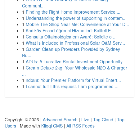
Communi...
1
Finding the Right Home Improvement Service ...
1
Understanding the power of supporting in contem...
1
Mobile Tire Shop Near Me: Convenience at Your D...
1
Kadıköy Escort öğrenci Hizmetleri: Kaliteli E...
1
Consulta Oftalmológica em Avaré: Solicite o ...
1
What Is Included in Professional Solar O&M Serv...
1
Garden Clean-up Providers Provided by Sydney
Ru...
1
ADUs: A Lucrative Rental Investment Opportunity
1
Cream Deluxe 2kg: Your Wholesale N2O & Charger
...
1
ndo88: Your Premier Platform for Virtual Entert...
1
I cannot fulfill this request. I am programmed ...
Copyright © 2026 |
Advanced Search
|
Live
|
Tag Cloud
|
Top
Users
| Made with
Kliqqi CMS
|
All RSS Feeds