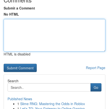
Submit a Comment
No HTML
HTML is disabled
Report Page
Search
Go
Published News
1
Slime RNG: Mastering the Odds in Roblox
1
Let's TG: Your Gateway to Online Gaming