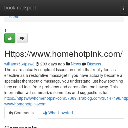
Home
bookmarkport
To
na
Home
1
Https://www.homehotpink.com/
williamx564psw8
293 days ago
News
Discuss
There are actually couple of issues on earth that really feel as
effective as a restorative massage! If you have actually become a
specialist therapeutic massage, you understand just how soothing
they could feel. Your problems and cares often melt away. This
information will summarize some tips and suggestions for
https://httpswwwhomehotpinkcom57369.izrablog.com/38147498/http
www-homehotpink-com
Comments
Who Upvoted
Comments