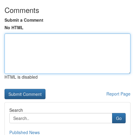
Comments
Submit a Comment
No HTML
HTML is disabled
Report Page
Search
Go
Published News