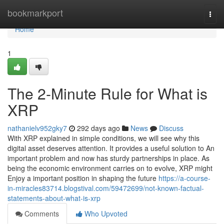
Home
bookmarkport
Togg
navi
Home
1
The 2-Minute Rule for What is
XRP
nathanielv952gky7
292 days ago
News
Discuss
With XRP explained in simple conditions, we will see why this
digital asset deserves attention. It provides a useful solution to An
important problem and now has sturdy partnerships in place. As
being the economic environment carries on to evolve, XRP might
Enjoy a important position in shaping the future
https://a-course-
in-miracles83714.blogstival.com/59472699/not-known-factual-
statements-about-what-is-xrp
Comments
Who Upvoted